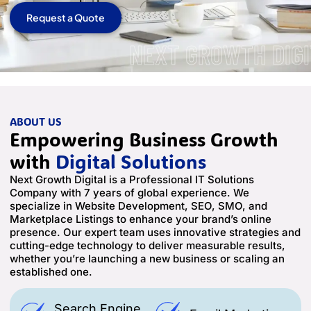
Request a Quote
NEXT GROWTH DIGI
ABOUT US
Empowering Business Growth
with
Digital Solutions
Next Growth Digital is a Professional IT Solutions
Company with 7 years of global experience. We
specialize in Website Development, SEO, SMO, and
Marketplace Listings to enhance your brand’s online
presence. Our expert team uses innovative strategies and
cutting-edge technology to deliver measurable results,
whether you’re launching a new business or scaling an
established one.
Search Engine