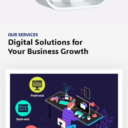
OUR SERVICES
Digital Solutions for
Your Business Growth