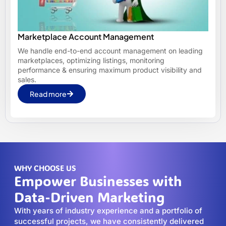
Marketplace Account Management
We handle end-to-end account management on leading
marketplaces, optimizing listings, monitoring
performance & ensuring maximum product visibility and
sales.
Read more
WHY CHOOSE US
Empower Businesses with
Data-Driven Marketing
With years of industry experience and a portfolio of
successful projects, we have consistently delivered