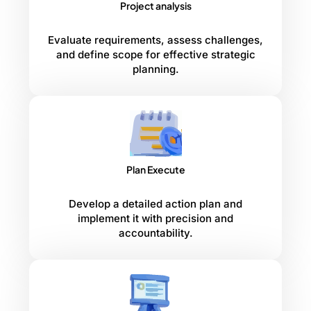
Project analysis
Evaluate requirements, assess challenges,
and define scope for effective strategic
planning.
Plan Execute
Develop a detailed action plan and
implement it with precision and
accountability.