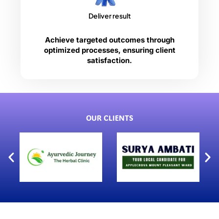
Deliver result
Achieve targeted outcomes through
optimized processes, ensuring client
satisfaction.
OUR CLIENTS