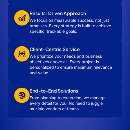
Results-Driven Approach
We focus on measurable success, not just
promises. Every strategy is built to achieve
specific, trackable goals.
Client-Centric Service
We prioritize your needs and business
objectives above all. Every project is
personalized to ensure maximum relevance
and value.
End-to-End Solutions
From planning to execution, we manage
every detail for you. No need to juggle
multiple vendors or teams.