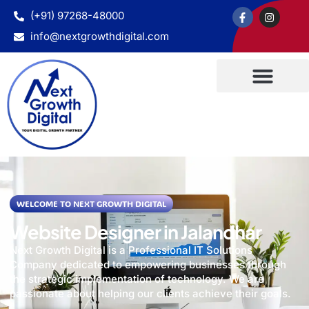
(+91) 97268-48000
info@nextgrowthdigital.com
WELCOME TO NEXT GROWTH DIGITAL
Website Designer in Jalandhar
Next Growth Digital is a Professional IT Solutions
Company dedicated to empowering businesses through
the strategic implementation of technology. We are
passionate about helping our clients achieve their goals.