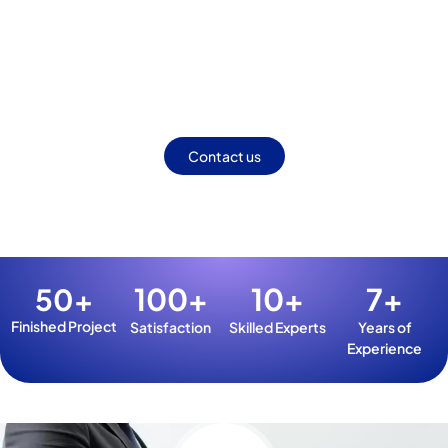
Making Your Brand Stand Out
Online.
Craft a distinctive digital presence with proven strategies.
Elevate visibility, build trust, and outshine the competition.
Contact us
100
+
10
+
7
+
50
+
Finished Project
Satisfaction
Skilled Experts
Years of
Experience