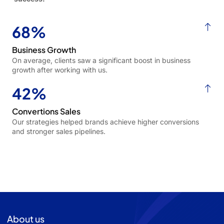
68%
Business Growth
On average, clients saw a significant boost in business
growth after working with us.
42%
Convertions Sales
Our strategies helped brands achieve higher conversions
and stronger sales pipelines.
About us