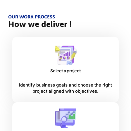
OUR WORK PROCESS
How we deliver !
Select a project
Identify business goals and choose the right
project aligned with objectives.