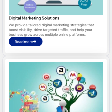
Digital Marketing Solutions
We provide tailored digital marketing strategies that
boost visibility, drive targeted traffic, and help your
business grow across multiple online platforms.
Read more