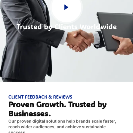
Trusted by Clients Worldwide
CLIENT FEEDBACK & REVIEWS
Proven Growth. Trusted by
Businesses.
Our proven digital solutions help brands scale faster,
reach wider audiences, and achieve sustainable
success.