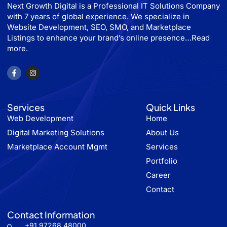
Next Growth Digital is a Professional IT Solutions Company
with 7 years of global experience. We specialize in
Website Development, SEO, SMO, and Marketplace
Listings to enhance your brand’s online presence…
Read
more.
Services
Quick Links
Web Development
Home
Digital Marketing Solutions
About Us
Marketplace Account Mgmt
Services
Portfolio
Career
Contact
Contact Information
+91 97268 48000