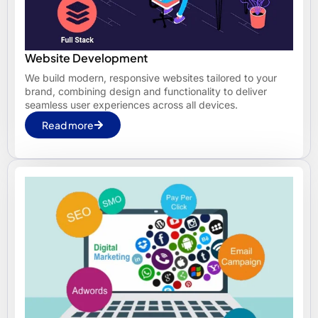
Website Development
We build modern, responsive websites tailored to your
brand, combining design and functionality to deliver
seamless user experiences across all devices.
Read more