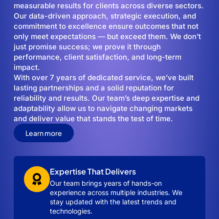
measurable results for clients across diverse sectors.
Our data-driven approach, strategic execution, and
commitment to excellence ensure outcomes that not
only meet expectations — but exceed them. We don’t
just promise success; we prove it through
performance, client satisfaction, and long-term
impact.
With over 7 years of dedicated service, we’ve built
lasting partnerships and a solid reputation for
reliability and results. Our team’s deep expertise and
adaptability allow us to navigate changing markets
and deliver value that stands the test of time.
Learn more
Expertise That Delivers
Our team brings years of hands-on
experience across multiple industries. We
stay updated with the latest trends and
technologies.