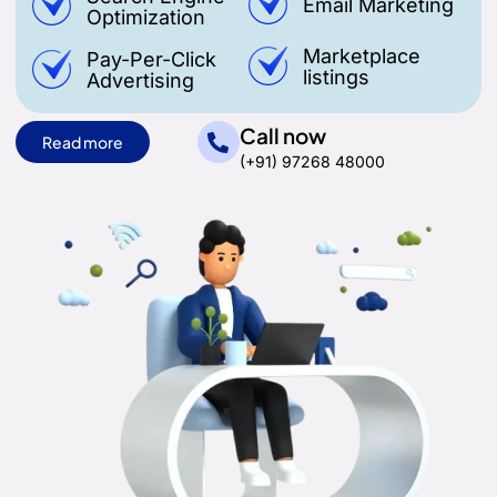
Email Marketing
Optimization
Marketplace
Pay-Per-Click
listings
Advertising
Call now
Read more
(+91) 97268 48000